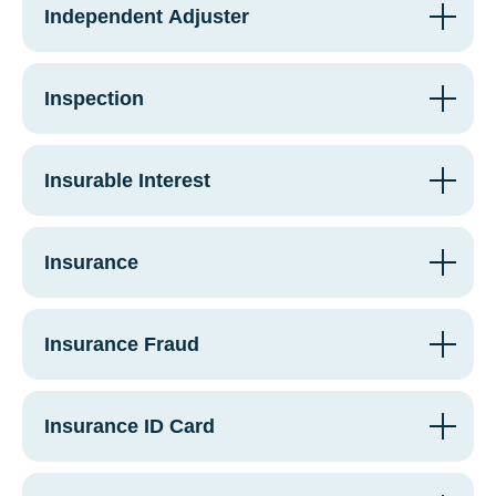
Independent Adjuster
Inspection
Insurable Interest
Insurance
Insurance Fraud
Insurance ID Card