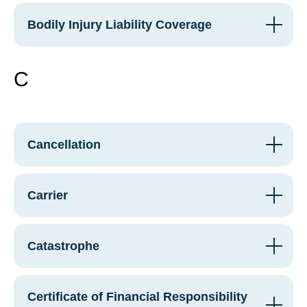
Bodily Injury Liability Coverage
C
Cancellation
Carrier
Catastrophe
Certificate of Financial Responsibility