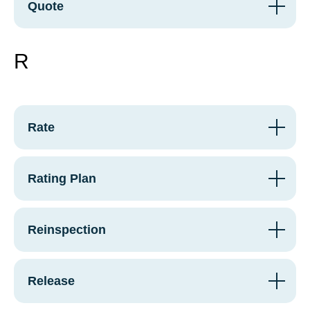
Quote
R
Rate
Rating Plan
Reinspection
Release