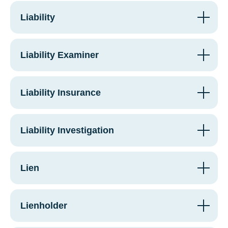
Liability
Liability Examiner
Liability Insurance
Liability Investigation
Lien
Lienholder