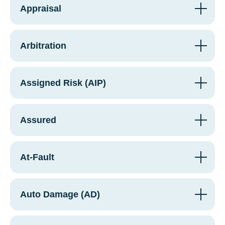
Appraisal
Arbitration
Assigned Risk (AIP)
Assured
At-Fault
Auto Damage (AD)