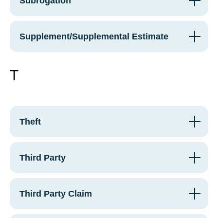
Subrogation
Supplement/Supplemental Estimate
T
Theft
Third Party
Third Party Claim