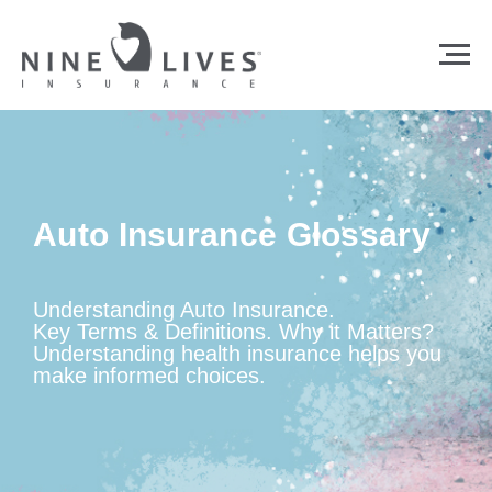
Auto Insurance Glossary
Understanding Auto Insurance.
Key Terms & Definitions. Why it Matters?
Understanding health insurance helps you
make informed choices.