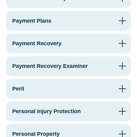
Payment Plans
Payment Recovery
Payment Recovery Examiner
Peril
Personal Injury Protection
Personal Property