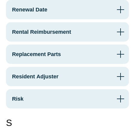
Renewal Date
Rental Reimbursement
Replacement Parts
Resident Adjuster
Risk
S