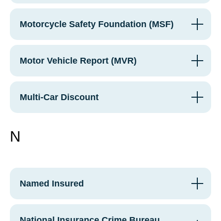
Motorcycle Safety Foundation (MSF)
Motor Vehicle Report (MVR)
Multi-Car Discount
N
Named Insured
National Insurance Crime Bureau