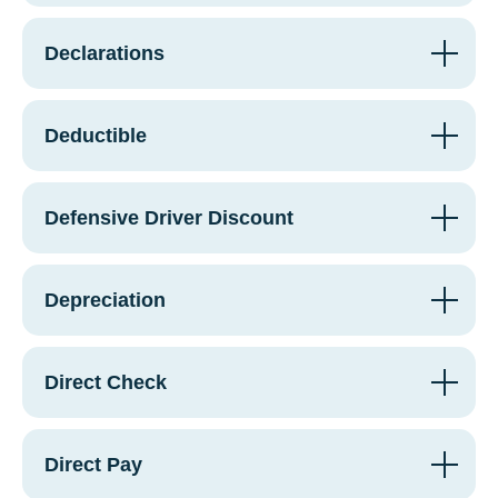
Declarations
Deductible
Defensive Driver Discount
Depreciation
Direct Check
Direct Pay