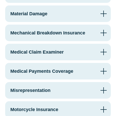
Material Damage
Mechanical Breakdown Insurance
Medical Claim Examiner
Medical Payments Coverage
Misrepresentation
Motorcycle Insurance