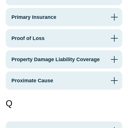
Primary Insurance
Proof of Loss
Property Damage Liability Coverage
Proximate Cause
Q