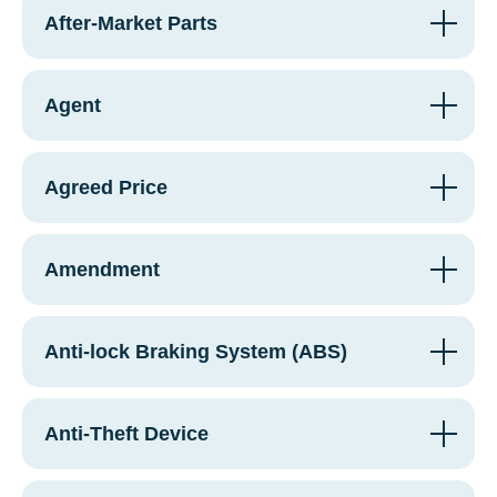
After-Market Parts
Agent
Agreed Price
Amendment
Anti-lock Braking System (ABS)
Anti-Theft Device