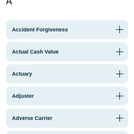
A
Accident Forgiveness
Actual Cash Value
Actuary
Adjuster
Adverse Carrier