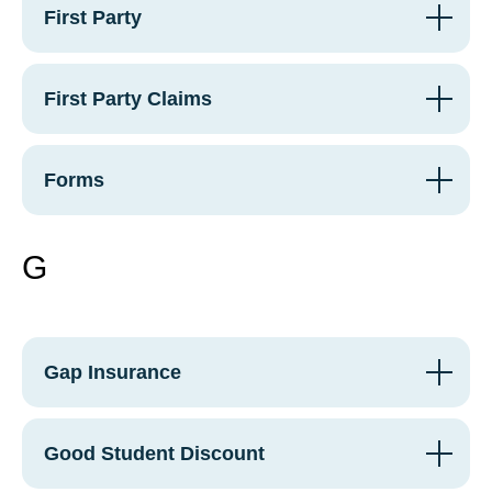
First Party
First Party Claims
Forms
G
Gap Insurance
Good Student Discount