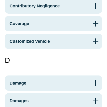
Contributory Negligence
Coverage
Customized Vehicle
D
Damage
Damages