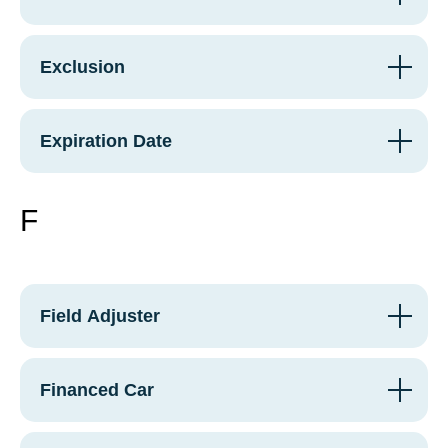
Exclusion
Expiration Date
F
Field Adjuster
Financed Car