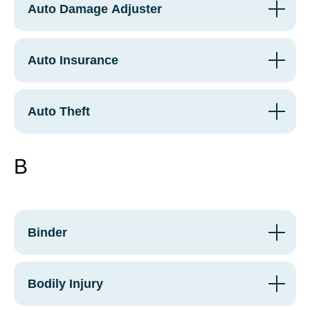
Auto Damage Adjuster
Auto Insurance
Auto Theft
B
Binder
Bodily Injury