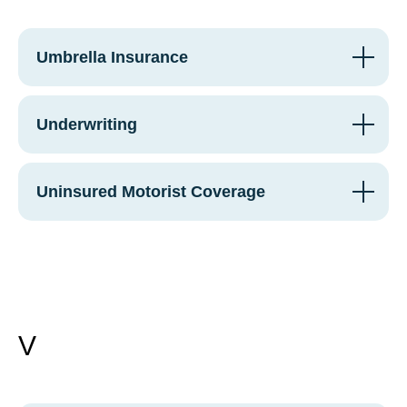
Umbrella Insurance
Underwriting
Uninsured Motorist Coverage
V