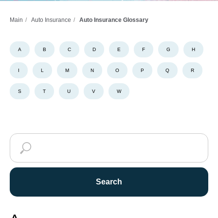
Main
/
Auto Insurance
/
Auto Insurance Glossary
A
B
C
D
E
F
G
H
I
L
M
N
O
P
Q
R
S
T
U
V
W
Search