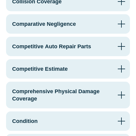
Collision Coverage
Comparative Negligence
Competitive Auto Repair Parts
Competitive Estimate
Comprehensive Physical Damage
Coverage
Condition