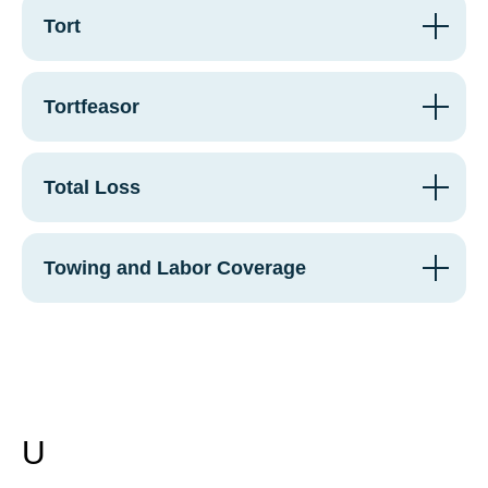
Tort
Tortfeasor
Total Loss
Towing and Labor Coverage
U