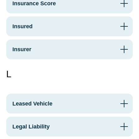
Insurance Score
Insured
Insurer
L
Leased Vehicle
Legal Liability