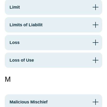
Limit
Limits of Liabilit
Loss
Loss of Use
M
Malicious Mischief