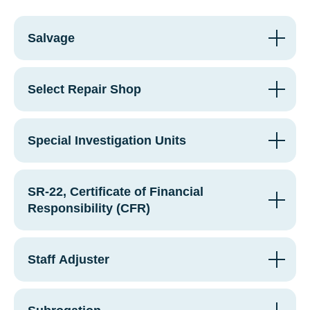
Salvage
Select Repair Shop
Special Investigation Units
SR-22, Certificate of Financial
Responsibility (CFR)
Staff Adjuster