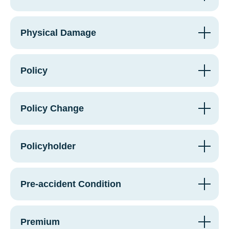
Physical Damage
Policy
Policy Change
Policyholder
Pre-accident Condition
Premium