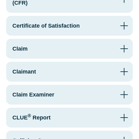
(CFR)
Certificate of Satisfaction
Claim
Claimant
Claim Examiner
®
CLUE
Report