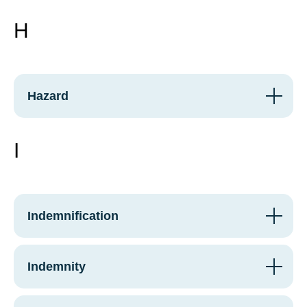
H
Hazard
I
Indemnification
Indemnity