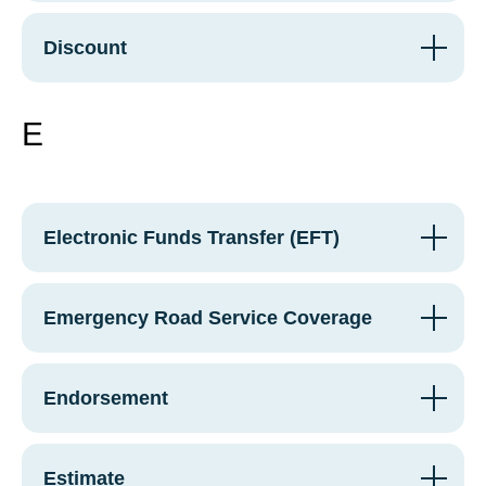
Discount
E
Electronic Funds Transfer (EFT)
Emergency Road Service Coverage
Endorsement
Estimate