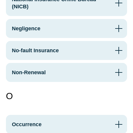
(NICB)
Negligence
No-fault Insurance
Non-Renewal
O
Occurrence