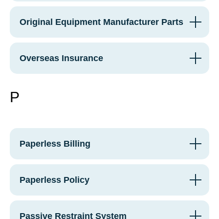
Original Equipment Manufacturer Parts
Overseas Insurance
P
Paperless Billing
Paperless Policy
Passive Restraint System